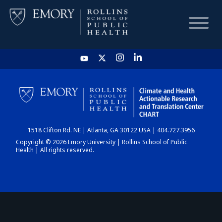
HOME
CHART
1518 Clifton Rd. NE | Atlanta, GA 30122 USA | 404.727.3956
DASHBOARD
Copyright © 2026 Emory University | Rollins School of Public
Health | All rights reserved.
NEWS