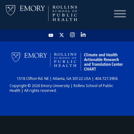
HOME
CHART
1518 Clifton Rd. NE | Atlanta, GA 30122 USA | 404.727.3956
DASHBOARD
Copyright © 2026 Emory University | Rollins School of Public
Health | All rights reserved.
NEWS