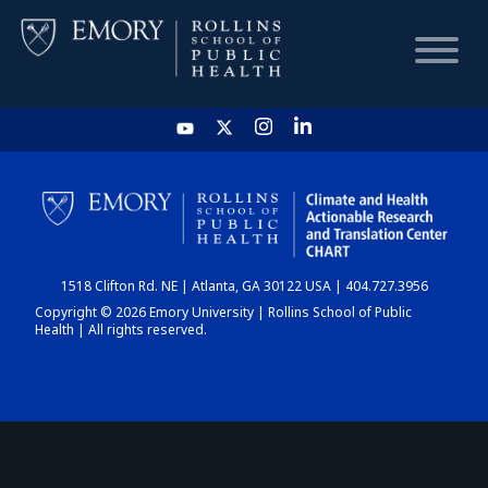
HOME
CHART
1518 Clifton Rd. NE | Atlanta, GA 30122 USA | 404.727.3956
DASHBOARD
Copyright © 2026 Emory University | Rollins School of Public
Health | All rights reserved.
NEWS