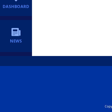
DASHBOARD
NEWS
Copyr