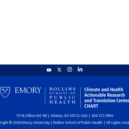
1518 Clifton Rd. NE | Atlanta, GA 30122 USA | 404.727.3956
ight © 2026 Emory University | Rollins School of Public Health | All rights res