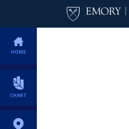
HOME
CHART