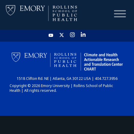
HOME
CHART
1518 Clifton Rd. NE | Atlanta, GA 30122 USA | 404.727.3956
DASHBOARD
Copyright © 2026 Emory University | Rollins School of Public
Health | All rights reserved.
NEWS