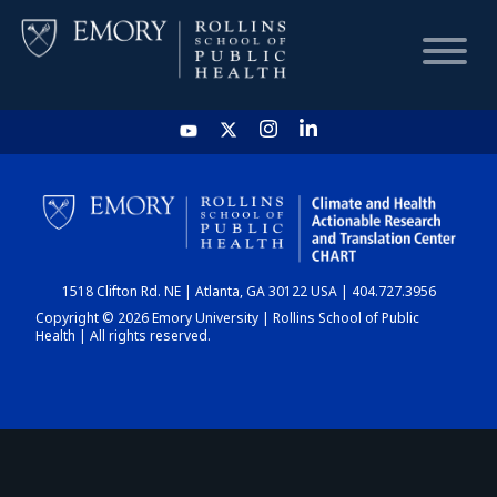
HOME
CHART
1518 Clifton Rd. NE | Atlanta, GA 30122 USA | 404.727.3956
DASHBOARD
Copyright © 2026 Emory University | Rollins School of Public
Health | All rights reserved.
NEWS