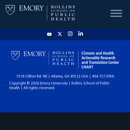
HOME
CHART
1518 Clifton Rd. NE | Atlanta, GA 30122 USA | 404.727.3956
DASHBOARD
Copyright © 2026 Emory University | Rollins School of Public
Health | All rights reserved.
NEWS