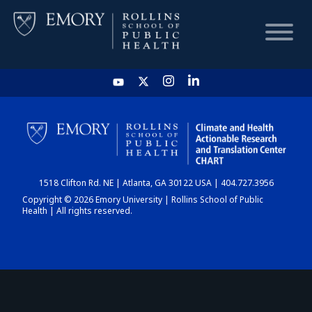
HOME
CHART
1518 Clifton Rd. NE | Atlanta, GA 30122 USA | 404.727.3956
DASHBOARD
Copyright © 2026 Emory University | Rollins School of Public
Health | All rights reserved.
NEWS