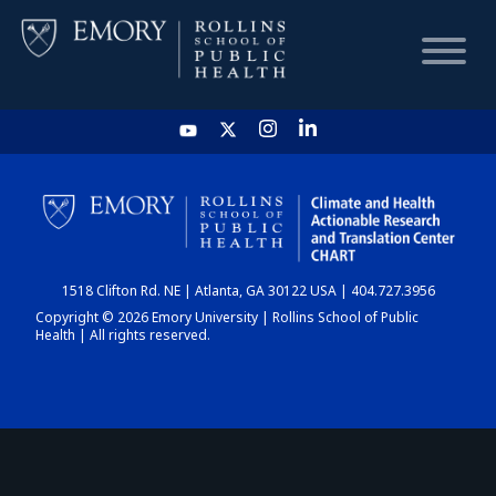
HOME
CHART
1518 Clifton Rd. NE | Atlanta, GA 30122 USA | 404.727.3956
DASHBOARD
Copyright © 2026 Emory University | Rollins School of Public
Health | All rights reserved.
NEWS