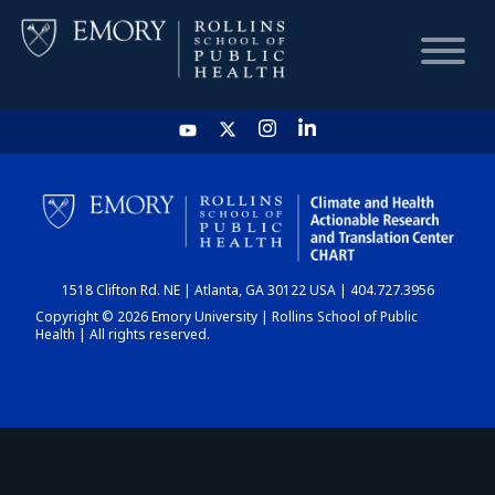
HOME
CHART
1518 Clifton Rd. NE | Atlanta, GA 30122 USA | 404.727.3956
DASHBOARD
Copyright © 2026 Emory University | Rollins School of Public
Health | All rights reserved.
NEWS