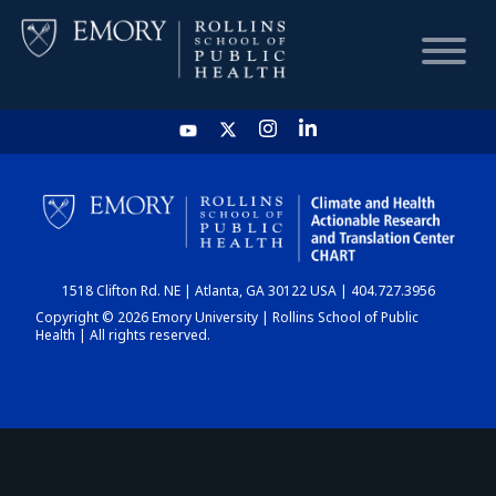
HOME
CHART
1518 Clifton Rd. NE | Atlanta, GA 30122 USA | 404.727.3956
DASHBOARD
Copyright © 2026 Emory University | Rollins School of Public
Health | All rights reserved.
NEWS