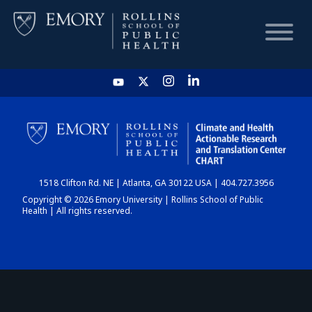
HOME
CHART
1518 Clifton Rd. NE | Atlanta, GA 30122 USA | 404.727.3956
DASHBOARD
Copyright © 2026 Emory University | Rollins School of Public
Health | All rights reserved.
NEWS