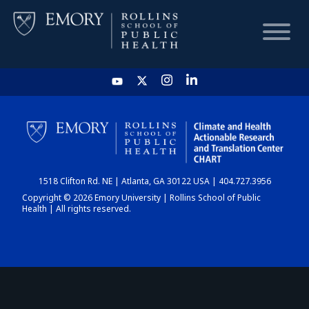
HOME
CHART
1518 Clifton Rd. NE | Atlanta, GA 30122 USA | 404.727.3956
DASHBOARD
Copyright © 2026 Emory University | Rollins School of Public
Health | All rights reserved.
NEWS