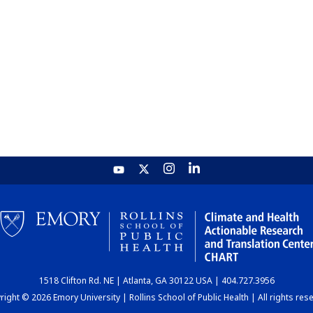
1518 Clifton Rd. NE | Atlanta, GA 30122 USA | 404.727.3956
ight © 2026 Emory University | Rollins School of Public Health | All rights res