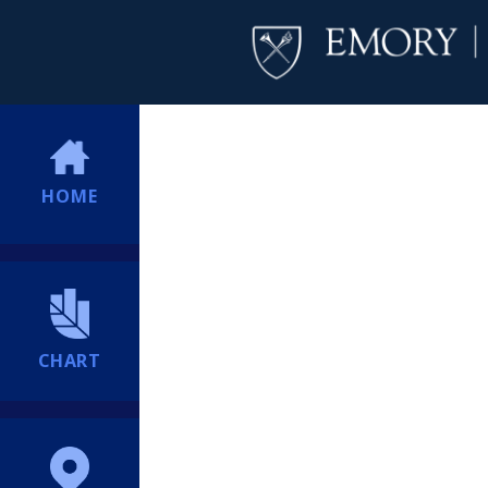
HOME
CHART