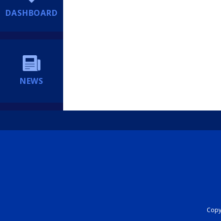
DASHBOARD
NEWS
Copyr