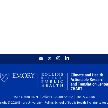
1518 Clifton Rd. NE | Atlanta, GA 30122 USA | 404.727.3956
ight © 2026 Emory University | Rollins School of Public Health | All rights res