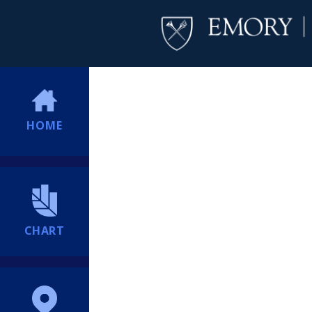
HOME
CHART