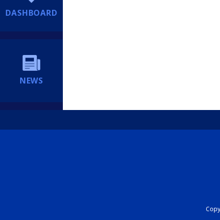
DASHBOARD
NEWS
Copyr