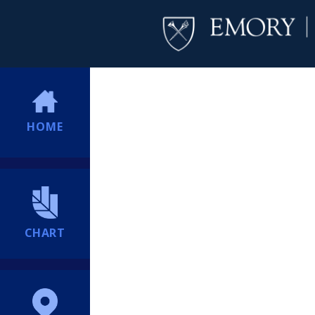
HOME
CHART