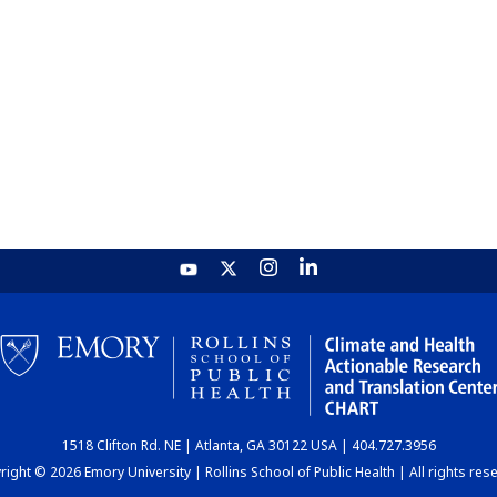
1518 Clifton Rd. NE | Atlanta, GA 30122 USA | 404.727.3956
ight © 2026 Emory University | Rollins School of Public Health | All rights res