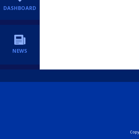
DASHBOARD
NEWS
Copyr