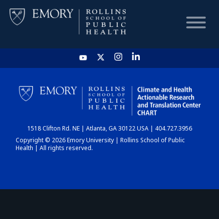
HOME
CHART
1518 Clifton Rd. NE | Atlanta, GA 30122 USA | 404.727.3956
DASHBOARD
Copyright © 2026 Emory University | Rollins School of Public
Health | All rights reserved.
NEWS