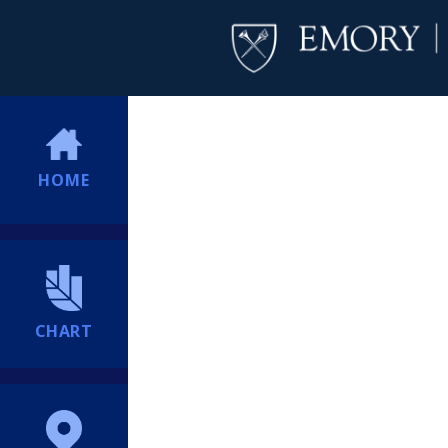
HOME
CHART