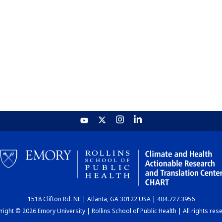
1518 Clifton Rd. NE | Atlanta, GA 30122 USA | 404.727.3956
ight © 2026 Emory University | Rollins School of Public Health | All rights res