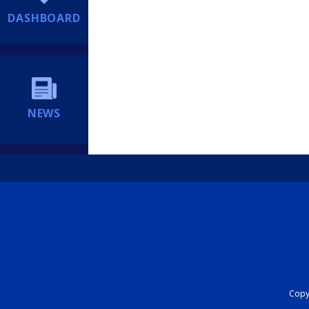
DASHBOARD
NEWS
Copyr