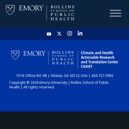
HOME
CHART
1518 Clifton Rd. NE | Atlanta, GA 30122 USA | 404.727.3956
DASHBOARD
Copyright © 2026 Emory University | Rollins School of Public
Health | All rights reserved.
NEWS