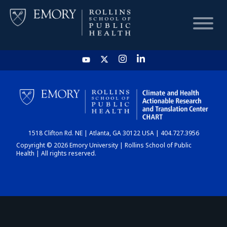
HOME
CHART
1518 Clifton Rd. NE | Atlanta, GA 30122 USA | 404.727.3956
DASHBOARD
Copyright © 2026 Emory University | Rollins School of Public
Health | All rights reserved.
NEWS