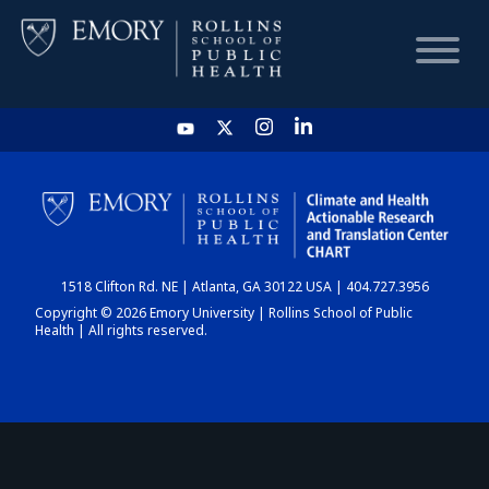
HOME
CHART
1518 Clifton Rd. NE | Atlanta, GA 30122 USA | 404.727.3956
DASHBOARD
Copyright © 2026 Emory University | Rollins School of Public
Health | All rights reserved.
NEWS