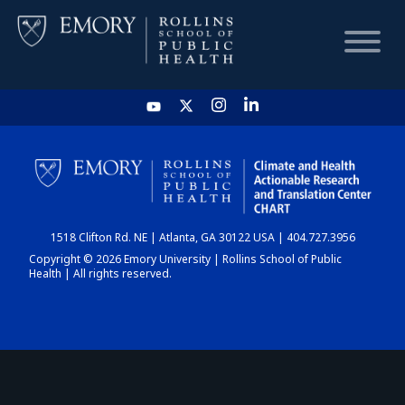
HOME
CHART
1518 Clifton Rd. NE | Atlanta, GA 30122 USA | 404.727.3956
DASHBOARD
Copyright © 2026 Emory University | Rollins School of Public
Health | All rights reserved.
NEWS