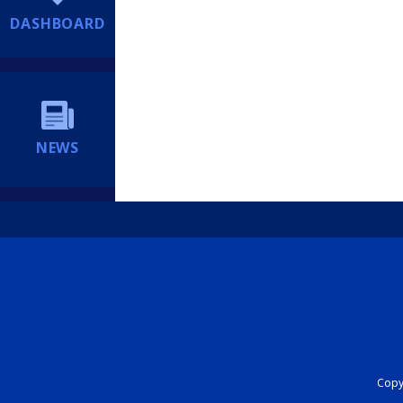
DASHBOARD
NEWS
Copyr