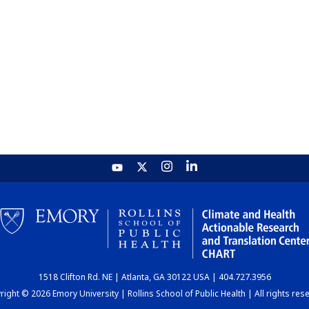
1518 Clifton Rd. NE | Atlanta, GA 30122 USA | 404.727.3956
ight © 2026 Emory University | Rollins School of Public Health | All rights res