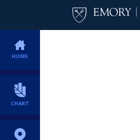
HOME
CHART