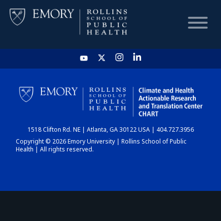
HOME
CHART
1518 Clifton Rd. NE | Atlanta, GA 30122 USA | 404.727.3956
DASHBOARD
Copyright © 2026 Emory University | Rollins School of Public
Health | All rights reserved.
NEWS