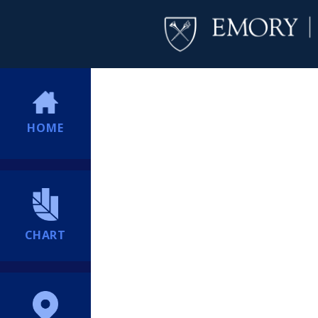
HOME
CHART