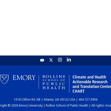
1518 Clifton Rd. NE | Atlanta, GA 30122 USA | 404.727.3956
ight © 2026 Emory University | Rollins School of Public Health | All rights res