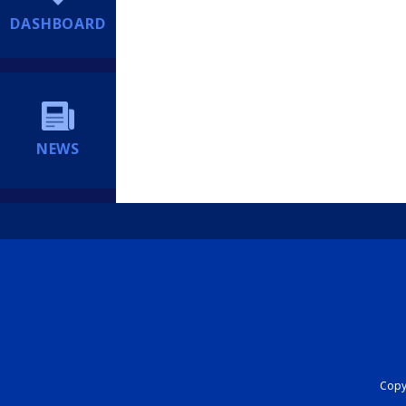
DASHBOARD
NEWS
Copyr