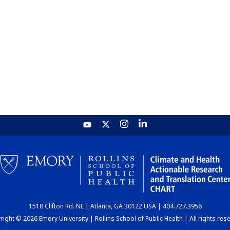
1518 Clifton Rd. NE | Atlanta, GA 30122 USA | 404.727.3956
ight © 2026 Emory University | Rollins School of Public Health | All rights res