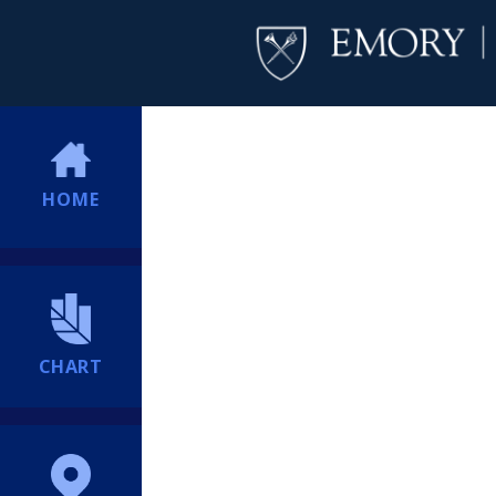
HOME
CHART