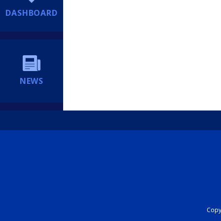
DASHBOARD
NEWS
Copyr