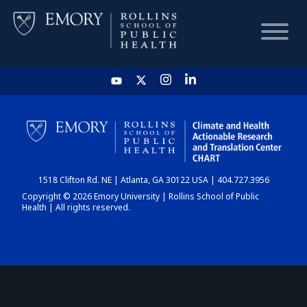
HOME
CHART
1518 Clifton Rd. NE | Atlanta, GA 30122 USA | 404.727.3956
DASHBOARD
Copyright © 2026 Emory University | Rollins School of Public
Health | All rights reserved.
NEWS