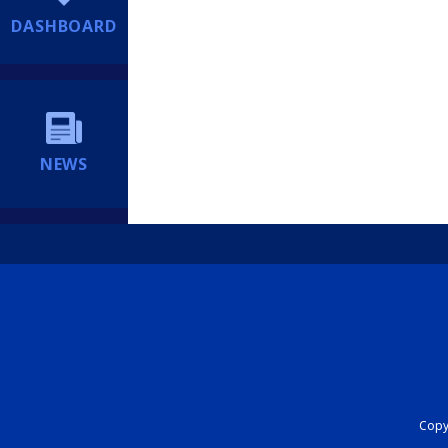
DASHBOARD
NEWS
Copyr