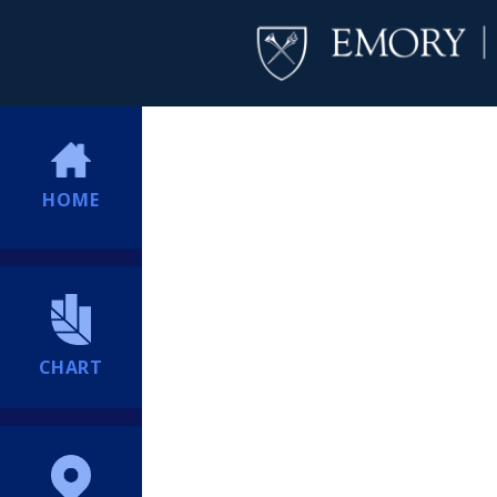
HOME
CHART