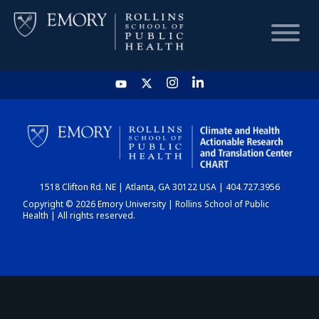
HOME
CHART
1518 Clifton Rd. NE | Atlanta, GA 30122 USA | 404.727.3956
DASHBOARD
Copyright © 2026 Emory University | Rollins School of Public
Health | All rights reserved.
NEWS