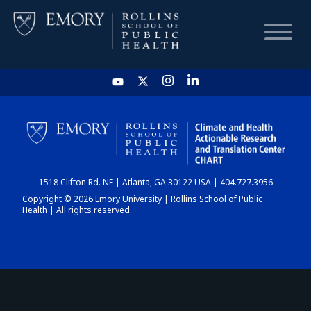
HOME
CHART
1518 Clifton Rd. NE | Atlanta, GA 30122 USA | 404.727.3956
DASHBOARD
Copyright © 2026 Emory University | Rollins School of Public
Health | All rights reserved.
NEWS