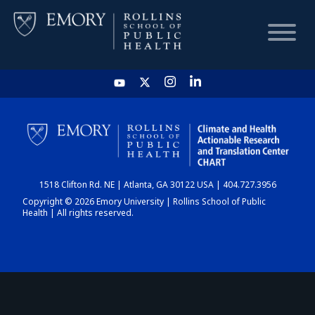
HOME
CHART
1518 Clifton Rd. NE | Atlanta, GA 30122 USA | 404.727.3956
DASHBOARD
Copyright © 2026 Emory University | Rollins School of Public
Health | All rights reserved.
NEWS