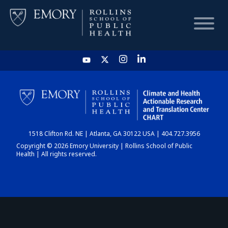
HOME
CHART
1518 Clifton Rd. NE | Atlanta, GA 30122 USA | 404.727.3956
DASHBOARD
Copyright © 2026 Emory University | Rollins School of Public
Health | All rights reserved.
NEWS