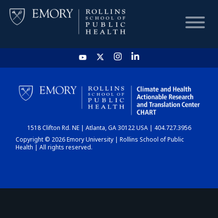
HOME
CHART
1518 Clifton Rd. NE | Atlanta, GA 30122 USA | 404.727.3956
DASHBOARD
Copyright © 2026 Emory University | Rollins School of Public
Health | All rights reserved.
NEWS