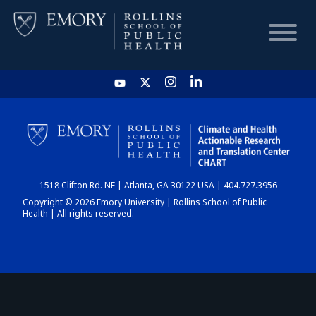
HOME
CHART
1518 Clifton Rd. NE | Atlanta, GA 30122 USA | 404.727.3956
DASHBOARD
Copyright © 2026 Emory University | Rollins School of Public
Health | All rights reserved.
NEWS