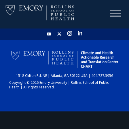
HOME
CHART
1518 Clifton Rd. NE | Atlanta, GA 30122 USA | 404.727.3956
DASHBOARD
Copyright © 2026 Emory University | Rollins School of Public
Health | All rights reserved.
NEWS