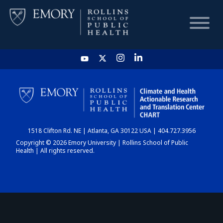
HOME
CHART
1518 Clifton Rd. NE | Atlanta, GA 30122 USA | 404.727.3956
DASHBOARD
Copyright © 2026 Emory University | Rollins School of Public
Health | All rights reserved.
NEWS