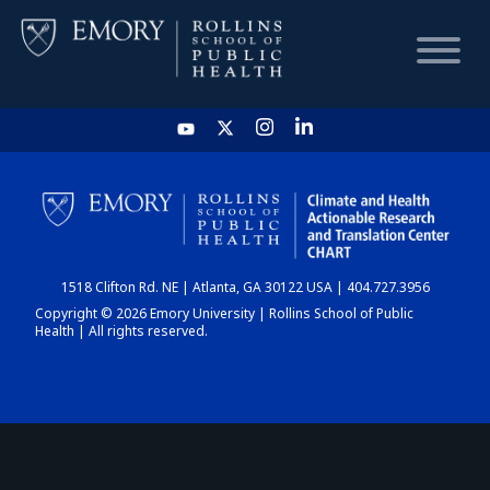
HOME
CHART
1518 Clifton Rd. NE | Atlanta, GA 30122 USA | 404.727.3956
DASHBOARD
Copyright © 2026 Emory University | Rollins School of Public
Health | All rights reserved.
NEWS