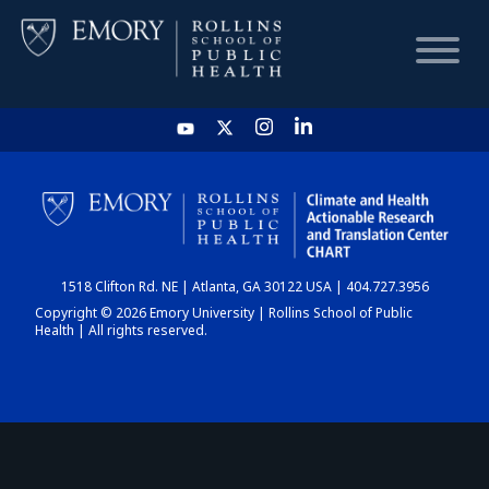
HOME
CHART
1518 Clifton Rd. NE | Atlanta, GA 30122 USA | 404.727.3956
DASHBOARD
Copyright © 2026 Emory University | Rollins School of Public
Health | All rights reserved.
NEWS