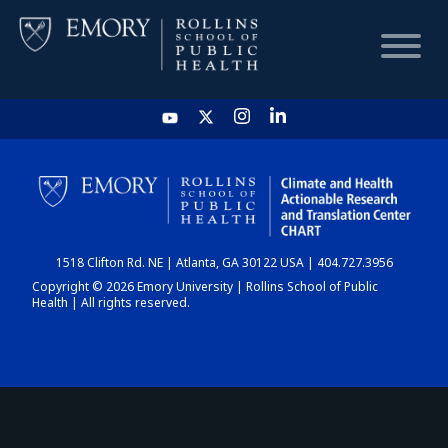
HOME
CHART
1518 Clifton Rd. NE | Atlanta, GA 30122 USA | 404.727.3956
DASHBOARD
Copyright © 2026 Emory University | Rollins School of Public
Health | All rights reserved.
NEWS