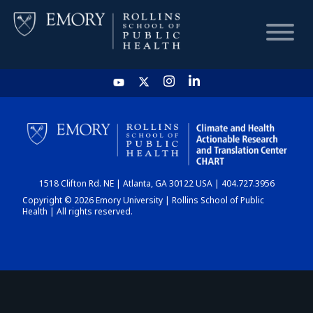
HOME
CHART
1518 Clifton Rd. NE | Atlanta, GA 30122 USA | 404.727.3956
DASHBOARD
Copyright © 2026 Emory University | Rollins School of Public
Health | All rights reserved.
NEWS