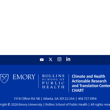
1518 Clifton Rd. NE | Atlanta, GA 30122 USA | 404.727.3956
ight © 2026 Emory University | Rollins School of Public Health | All rights res