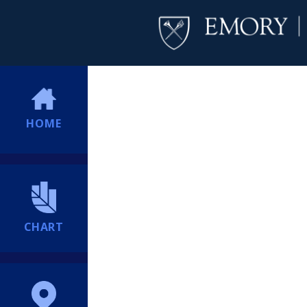
HOME
CHART