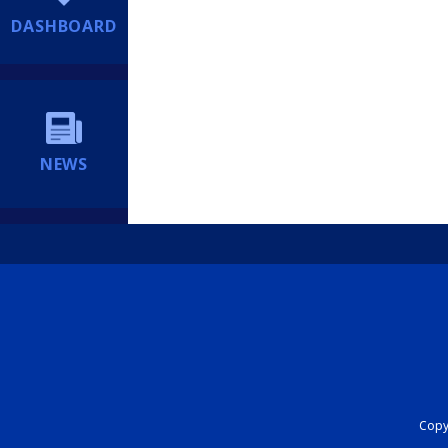
DASHBOARD
NEWS
Copyr