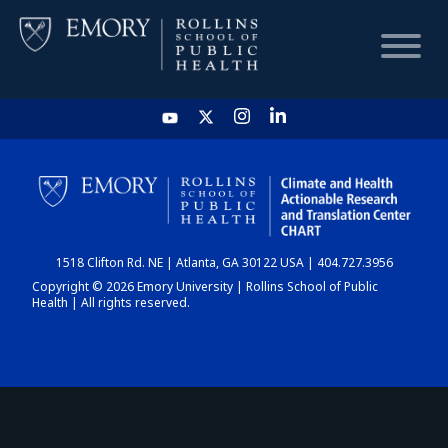
HOME
CHART
1518 Clifton Rd. NE | Atlanta, GA 30122 USA | 404.727.3956
DASHBOARD
Copyright © 2026 Emory University | Rollins School of Public
Health | All rights reserved.
NEWS