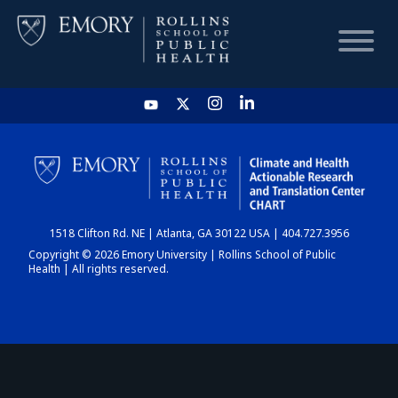
HOME
CHART
1518 Clifton Rd. NE | Atlanta, GA 30122 USA | 404.727.3956
DASHBOARD
Copyright © 2026 Emory University | Rollins School of Public
Health | All rights reserved.
NEWS