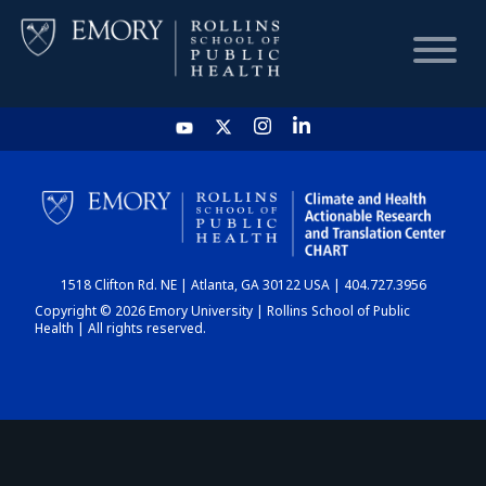
HOME
CHART
1518 Clifton Rd. NE | Atlanta, GA 30122 USA | 404.727.3956
DASHBOARD
Copyright © 2026 Emory University | Rollins School of Public
Health | All rights reserved.
NEWS