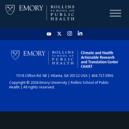
HOME
CHART
1518 Clifton Rd. NE | Atlanta, GA 30122 USA | 404.727.3956
DASHBOARD
Copyright © 2026 Emory University | Rollins School of Public
Health | All rights reserved.
NEWS