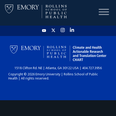
HOME
CHART
1518 Clifton Rd. NE | Atlanta, GA 30122 USA | 404.727.3956
DASHBOARD
Copyright © 2026 Emory University | Rollins School of Public
Health | All rights reserved.
NEWS