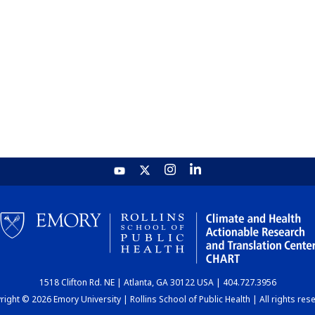
1518 Clifton Rd. NE | Atlanta, GA 30122 USA | 404.727.3956
ight © 2026 Emory University | Rollins School of Public Health | All rights res