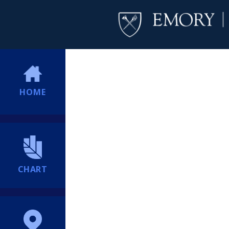
HOME
CHART