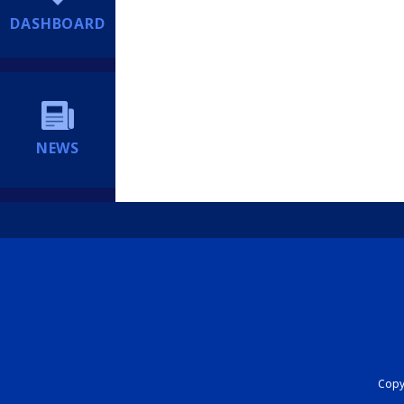
DASHBOARD
NEWS
Copyr