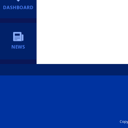
DASHBOARD
NEWS
Copyr