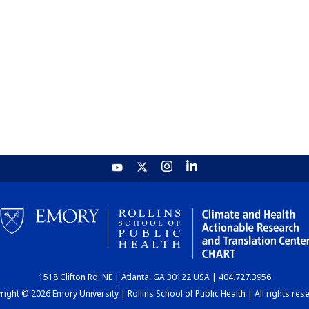
1518 Clifton Rd. NE | Atlanta, GA 30122 USA | 404.727.3956
ight © 2026 Emory University | Rollins School of Public Health | All rights res