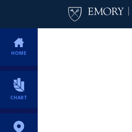
HOME
CHART