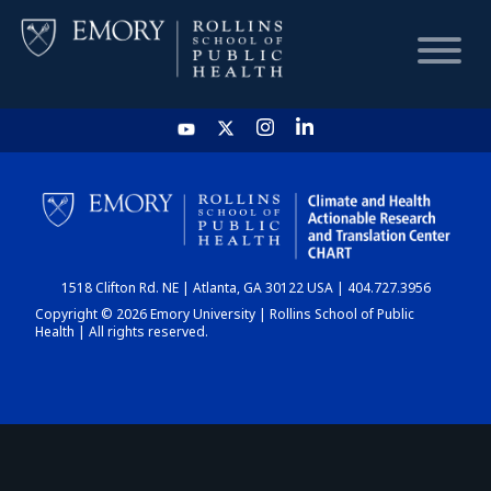
HOME
CHART
1518 Clifton Rd. NE | Atlanta, GA 30122 USA | 404.727.3956
DASHBOARD
Copyright © 2026 Emory University | Rollins School of Public
Health | All rights reserved.
NEWS