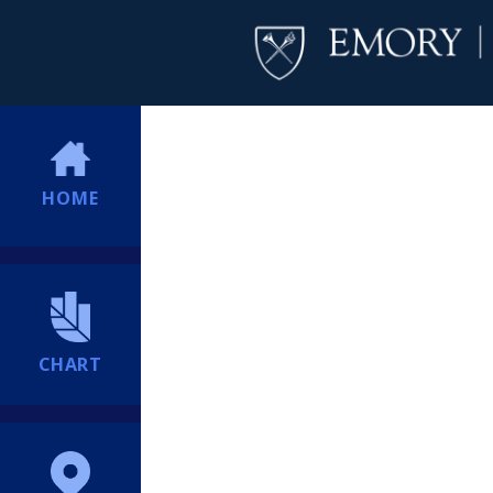
HOME
CHART