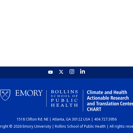
1518 Clifton Rd. NE | Atlanta, GA 30122 USA | 404.727.3956
ight © 2026 Emory University | Rollins School of Public Health | All rights res