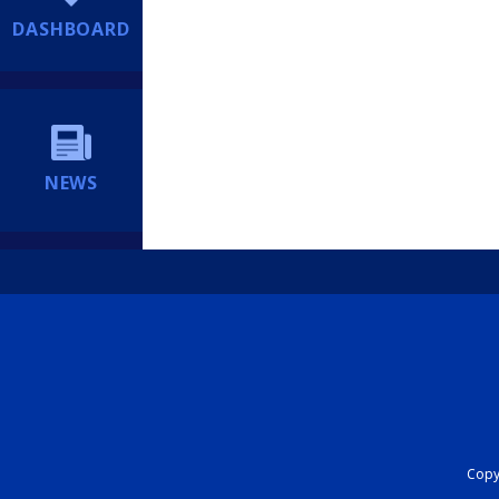
DASHBOARD
NEWS
Copyr